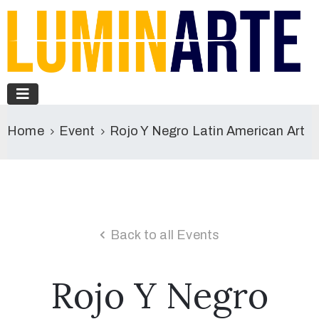
Home
Event
Rojo Y Negro Latin American Art
Back to all Events
Rojo Y Negro