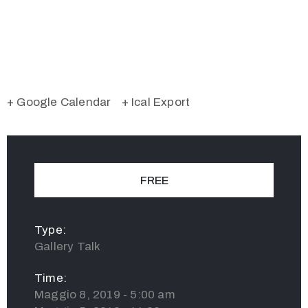
+ Google Calendar
+ Ical Export
FREE
Type:
Gallery Talk
Time:
Maggio 8, 2019 - 5:00 am