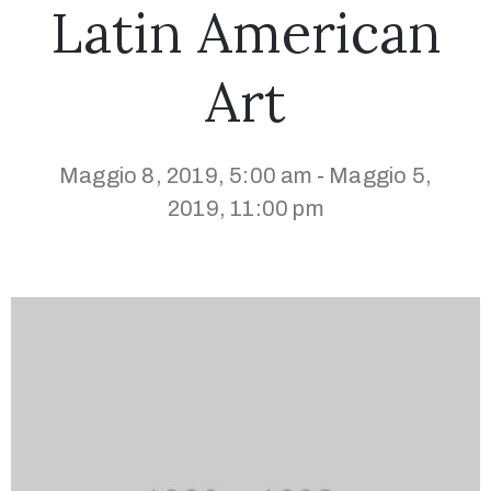
Latin American
Art
Maggio 8, 2019, 5:00 am
Maggio 5,
-
2019, 11:00 pm