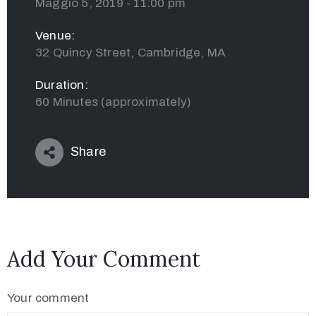
Maggio 5, 2019 - 11:00 pm
Venue:
32 Quincy Street, Cambridge, MA
Duration:
60 Minutes (approximately)
Share
Add Your Comment
Your comment