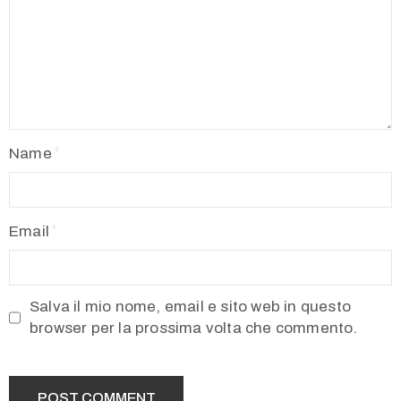
Name
Email
Salva il mio nome, email e sito web in questo
browser per la prossima volta che commento.