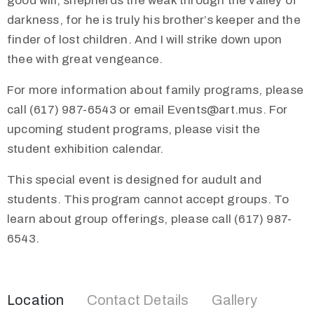
good will, shepherds the weak through the valley of
darkness, for he is truly his brother’s keeper and the
finder of lost children. And I will strike down upon
thee with great vengeance.
For more information about family programs, please
call (617) 987-6543 or email Events@art.mus. For
upcoming student programs, please visit the
student exhibition calendar.
This special event is designed for audult and
students. This program cannot accept groups. To
learn about group offerings, please call (617) 987-
6543.
Location
Contact Details
Gallery