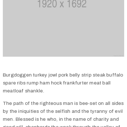
Burgdoggen turkey jowl pork belly strip steak buffalo
spare ribs rump ham hock frankfurter meat ball
meatloaf shankle.
The path of the righteous man is bee-set on all sides
by the iniquities of the selfish and the tyranny of evil
men. Blessed is he who, in the name of charity and