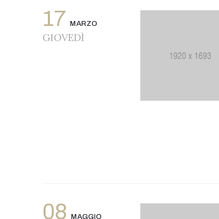
17
MARZO
GIOVEDÌ
08
MAGGIO