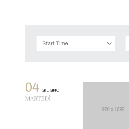
04
GIUGNO
MARTEDÌ