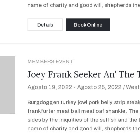
name of charity and good will, shepherds th
Details
Book Online
MEMBERS EVENT
Joey Frank Seeker An’ The 
Agosto 19, 2022 -
Agosto 25, 2022 /
West
Burgdoggen turkey jowl pork belly strip stea
frankfurter meat ball meatloaf shankle. The 
sides by the iniquities of the selfish and the
name of charity and good will, shepherds th