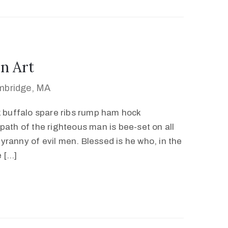
n Art
mbridge, MA
k buffalo spare ribs rump ham hock
path of the righteous man is bee-set on all
 tyranny of evil men. Blessed is he who, in the
e […]