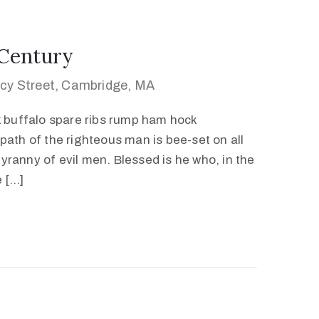
 Century
cy Street, Cambridge, MA
k buffalo spare ribs rump ham hock
path of the righteous man is bee-set on all
 tyranny of evil men. Blessed is he who, in the
e […]