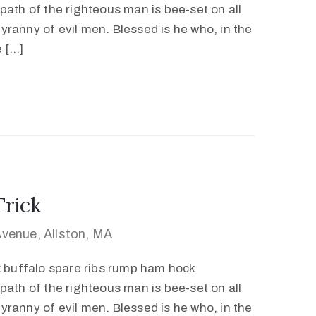
path of the righteous man is bee-set on all
 tyranny of evil men. Blessed is he who, in the
e […]
Trick
venue, Allston, MA
k buffalo spare ribs rump ham hock
path of the righteous man is bee-set on all
 tyranny of evil men. Blessed is he who, in the