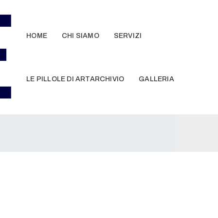
HOME
CHI SIAMO
SERVIZI
LE PILLOLE DI ARTARCHIVIO
GALLERIA