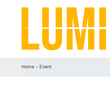
Home
Event