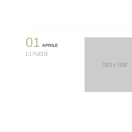
01
APRILE
LUNEDÌ