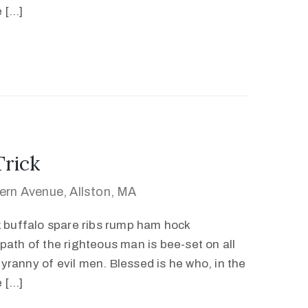
e […]
Trick
ern Avenue, Allston, MA
k buffalo spare ribs rump ham hock
path of the righteous man is bee-set on all
 tyranny of evil men. Blessed is he who, in the
e […]