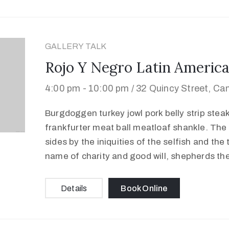
GALLERY TALK
Rojo Y Negro Latin America
4:00 pm -
10:00 pm /
32 Quincy Street, Ca
Burgdoggen turkey jowl pork belly strip stea
frankfurter meat ball meatloaf shankle. The 
sides by the iniquities of the selfish and the
name of charity and good will, shepherds th
Details
Book Online