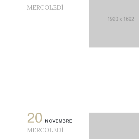
MERCOLEDÌ
20
NOVEMBRE
MERCOLEDÌ