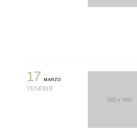
17
MARZO
VENERDÌ