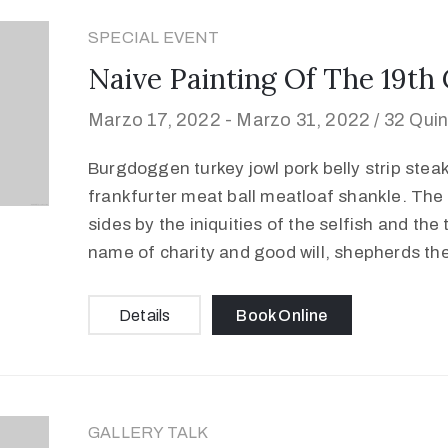
SPECIAL EVENT
Naive Painting Of The 19th
Marzo 17, 2022 -
Marzo 31, 2022 /
32 Quin
Burgdoggen turkey jowl pork belly strip stea
frankfurter meat ball meatloaf shankle. The 
sides by the iniquities of the selfish and the
name of charity and good will, shepherds th
Details
Book Online
GALLERY TALK