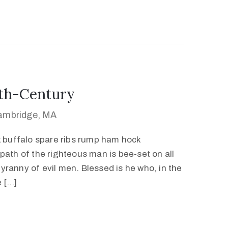
0th-Century
Cambridge, MA
k buffalo spare ribs rump ham hock
path of the righteous man is bee-set on all
 tyranny of evil men. Blessed is he who, in the
e […]