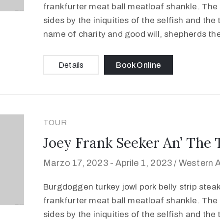
frankfurter meat ball meatloaf shankle. The 
sides by the iniquities of the selfish and the
name of charity and good will, shepherds th
Details
Book Online
TOUR
Joey Frank Seeker An’ The 
Marzo 17, 2023 -
Aprile 1, 2023 /
Western A
Burgdoggen turkey jowl pork belly strip stea
frankfurter meat ball meatloaf shankle. The 
sides by the iniquities of the selfish and the