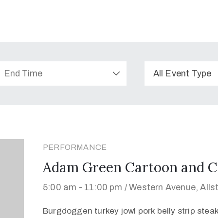
All Event Type
PERFORMANCE
Adam Green Cartoon and C
5:00 am -
11:00 pm /
Western Avenue, Alls
Burgdoggen turkey jowl pork belly strip stea