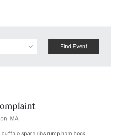
omplaint
ton, MA
k buffalo spare ribs rump ham hock