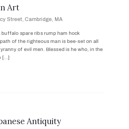
n Art
cy Street, Cambridge, MA
k buffalo spare ribs rump ham hock
path of the righteous man is bee-set on all
 tyranny of evil men. Blessed is he who, in the
e […]
panese Antiquity