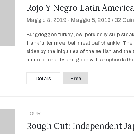
Rojo Y Negro Latin America
Maggio 8, 2019 -
Maggio 5, 2019 /
32 Quin
Burgdoggen turkey jowl pork belly strip stea
frankfurter meat ball meatloaf shankle. The 
sides by the iniquities of the selfish and the
name of charity and good will, shepherds th
Details
Free
TOUR
Rough Cut: Independent Ja