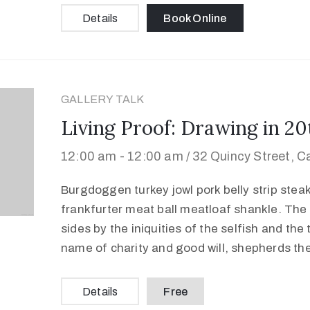
Details
Book Online
GALLERY TALK
Living Proof: Drawing in 2
12:00 am -
12:00 am /
32 Quincy Street, 
Burgdoggen turkey jowl pork belly strip stea
frankfurter meat ball meatloaf shankle. The 
sides by the iniquities of the selfish and the
name of charity and good will, shepherds th
Details
Free