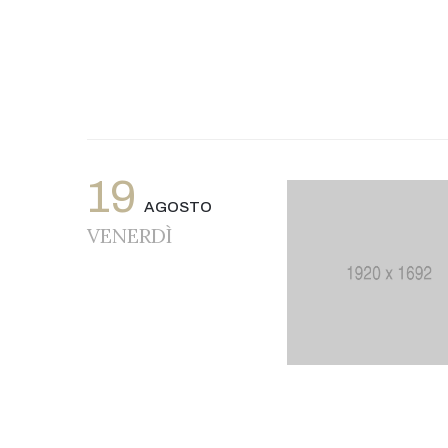
19
AGOSTO
VENERDÌ