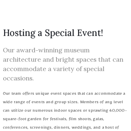
Hosting a Special Event!
Our award-winning museum
1(617)987-
architecture and bright spaces that can
6543
accommodate a variety of special
Privacy
info@museumwp.com
occasions.
Policy
/
Our team offers unique event spaces that can accommodate a
Terms
wide range of events and group sizes. Members of any level
of
Privacy
can utilize our numerous indoor spaces or sprawling 40,000-
Use
Policy
square-foot garden for festivals, film shoots, galas,
/
conferences, screenings, dinners, weddings, and a host of