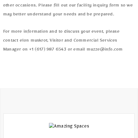
Terms
other occasions. Please fill out our facility inquiry form so we
of
may better understand your needs and be prepared.
Use
For more information and to discuss your event, please
contact elon muskrot, Visitor and Commercial Services
Manager on +1 (617) 987 6543 or email muzze@info.com