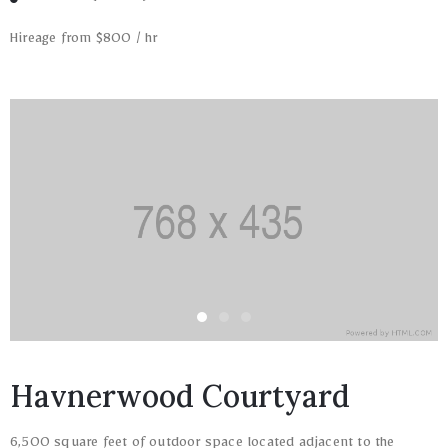
Hireage from $800 / hr
Havnerwood Courtyard
6,500 square feet of outdoor space located adjacent to the