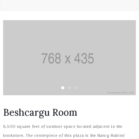
Beshcargu Room
6,500 square feet of outdoor space located adjacent to the
bookstore. The centerpiece of this plaza is the Nancy Rubins’