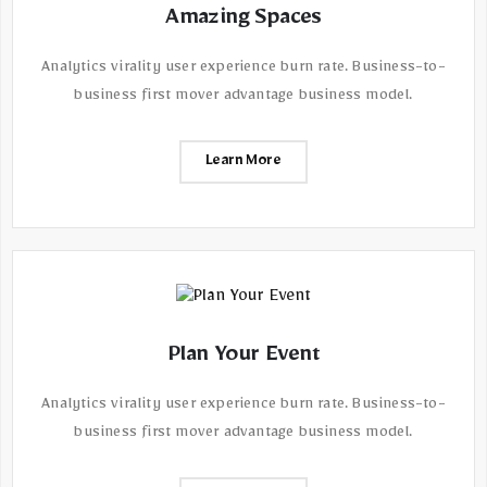
Amazing Spaces
Analytics virality user experience burn rate. Business-to-
business first mover advantage business model.
Learn More
Plan Your Event
Analytics virality user experience burn rate. Business-to-
business first mover advantage business model.