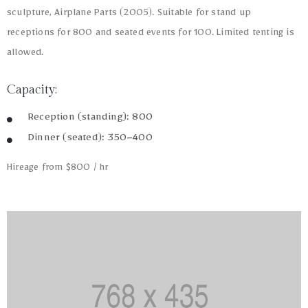
sculpture, Airplane Parts (2005). Suitable for stand up
receptions for 800 and seated events for 100. Limited tenting is
allowed.
Capacity:
Reception (standing): 800
Dinner (seated): 350–400
Hireage from $800 / hr