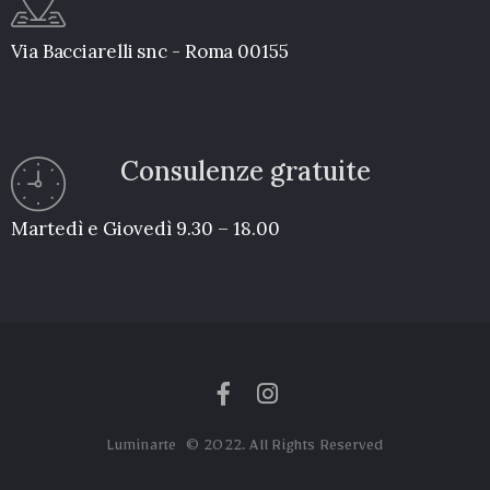
Via Bacciarelli snc - Roma 00155
Consulenze gratuite
Martedì e Giovedì 9.30 – 18.00
Luminarte © 2022. All Rights Reserved