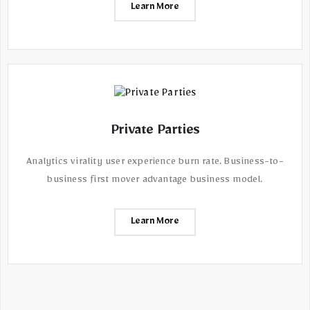
Learn More
Private Parties
Analytics virality user experience burn rate. Business-to-
business first mover advantage business model.
Learn More