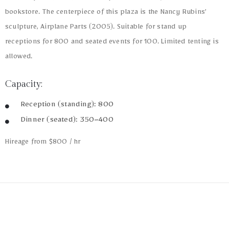
bookstore. The centerpiece of this plaza is the Nancy Rubins’
sculpture, Airplane Parts (2005). Suitable for stand up
receptions for 800 and seated events for 100. Limited tenting is
allowed.
Capacity:
Reception (standing): 800
Dinner (seated): 350–400
Hireage from $800 / hr