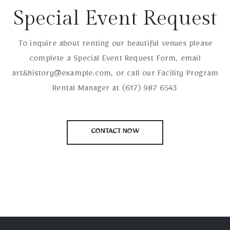
Special Event Request
To inquire about renting our beautiful venues please
complete a Special Event Request Form, email
art&history@example.com, or call our Facility Program
Rental Manager at (617) 987 6543
CONTACT NOW