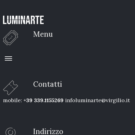
Menu
Contatti
mobile:
+39 339.1155269
infoluminarte@virgilio.it
Indirizzo