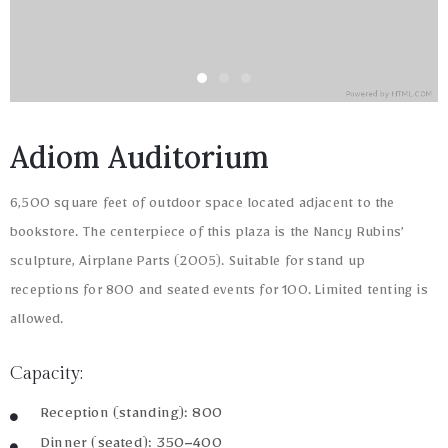
Adiom Auditorium
6,500 square feet of outdoor space located adjacent to the
bookstore. The centerpiece of this plaza is the Nancy Rubins’
sculpture, Airplane Parts (2005). Suitable for stand up
receptions for 800 and seated events for 100. Limited tenting is
allowed.
Capacity:
Reception (standing): 800
Dinner (seated): 350–400