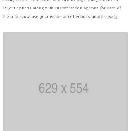
Easily create collections or artworks page using 2 built-in
layout options along with customization options for each of
them to showcase your works or collections impressively.