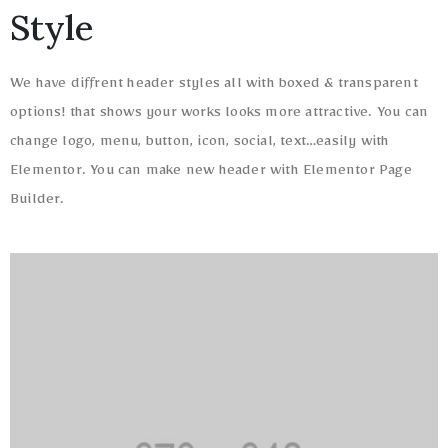
Style
We have diffrent header styles all with boxed & transparent
options! that shows your works looks more attractive. You can
change logo, menu, button, icon, social, text…easily with
Elementor. You can make new header with Elementor Page
Builder.