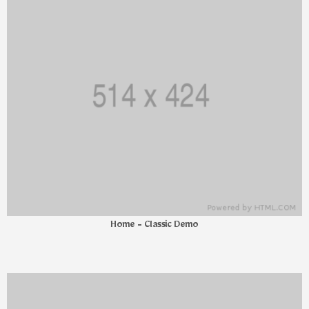
Home - Classic Demo