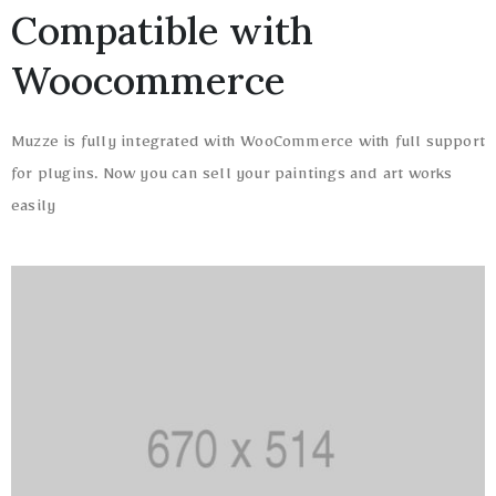
Compatible with
Woocommerce
Muzze is fully integrated with WooCommerce with full support
for plugins. Now you can sell your paintings and art works
easily