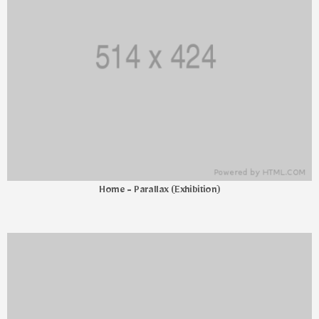
Home - Parallax (Exhibition)