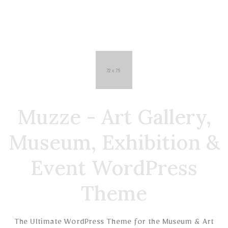
Muzze - Art Gallery,
Museum, Exhibition &
Event WordPress
Theme
The Ultimate WordPress Theme for the Museum & Art