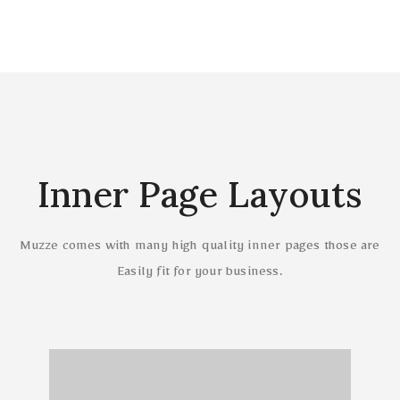
Inner Page Layouts
Muzze comes with many high quality inner pages those are
Easily fit for your business.