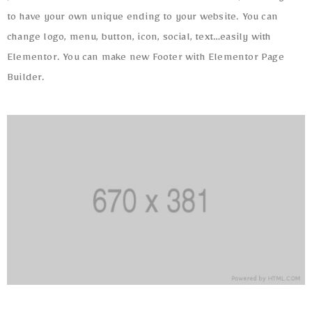
to have your own unique ending to your website. You can
change logo, menu, button, icon, social, text…easily with
Elementor. You can make new Footer with Elementor Page
Builder.