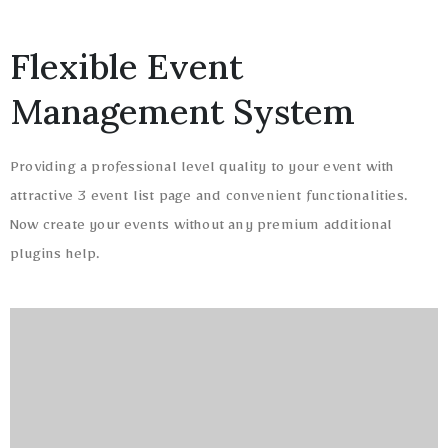
Flexible Event
Management System
Providing a professional level quality to your event with
attractive 3 event list page and convenient functionalities.
Now create your events without any premium additional
plugins help.