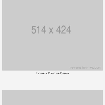
Home - Creative Demo