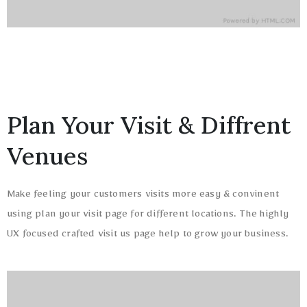
Plan Your Visit & Diffrent
Venues
Make feeling your customers visits more easy & convinent
using plan your visit page for different locations. The highly
UX focused crafted visit us page help to grow your business.