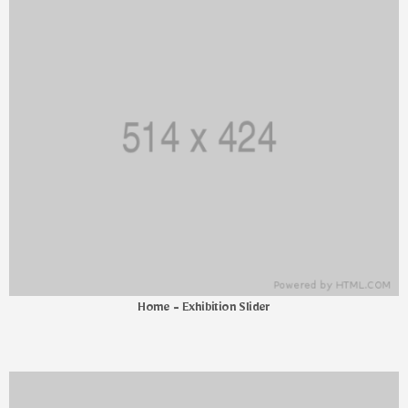
Home - Exhibition Slider