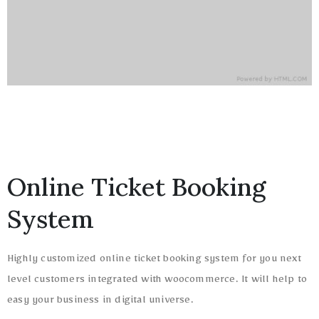
Online Ticket Booking
System
Highly customized online ticket booking system for you next
level customers integrated with woocommerce. It will help to
easy your business in digital universe.