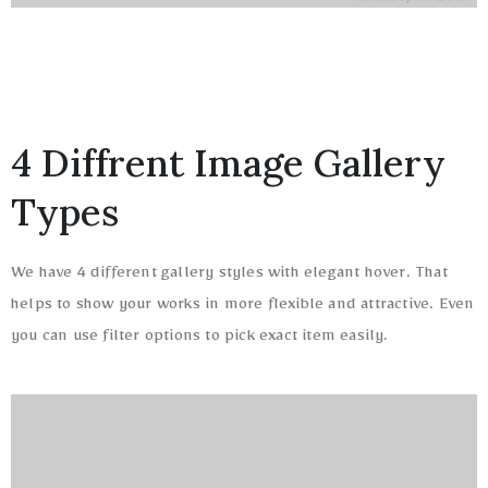
4 Diffrent Image Gallery
Types
We have 4 different gallery styles with elegant hover. That
helps to show your works in more flexible and attractive. Even
you can use filter options to pick exact item easily.