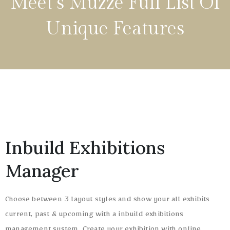
Meet‘s Muzze Full List Of
Unique Features
Inbuild Exhibitions
Manager
Choose between 3 layout styles and show your all exhibits
current, past & upcoming with a inbuild exhibitions