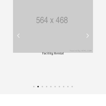
Facility Rental