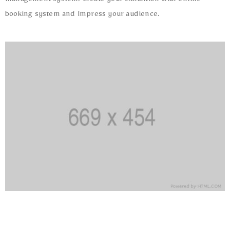
management system. Create your exhibition with online
booking system and Impress your audience.