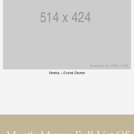
Home - Event Demo