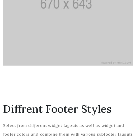
Diffrent Footer Styles
Select from different widget layouts as well as widget and
footer colors and combine them with various subfooter layouts