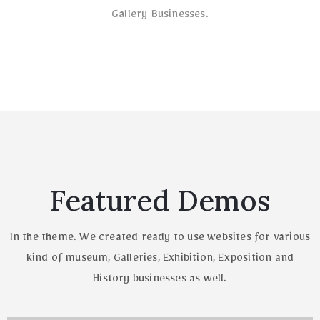
Gallery Businesses.
Featured Demos
In the theme. We created ready to use websites for various
kind of museum, Galleries,
Exhibition, Exposition and
History businesses as well.