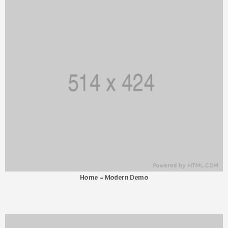
Home - Modern Demo