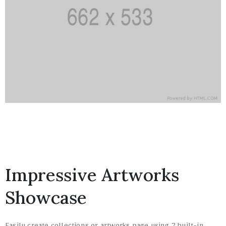
Impressive Artworks
Showcase