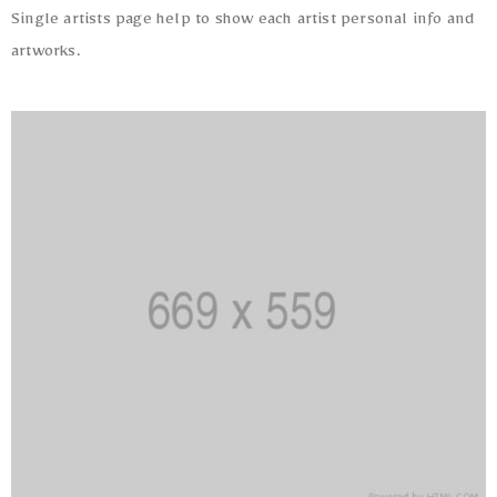
Single artists page help to show each artist personal info and
artworks.