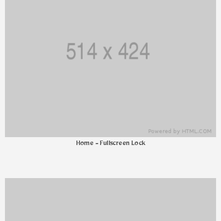
Home - Fullscreen Lock