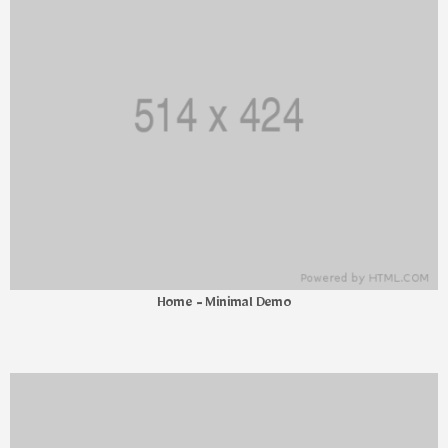
Home - Minimal Demo