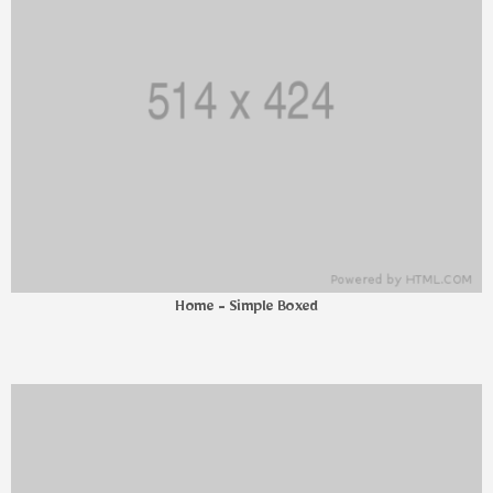
Home - Simple Boxed