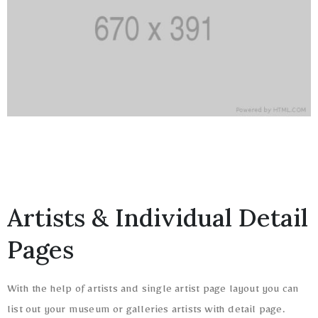
Artists & Individual Detail
Pages
With the help of artists and single artist page layout you can
list out your museum or galleries artists with detail page.