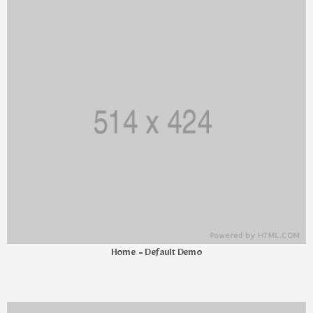
Home - Default Demo