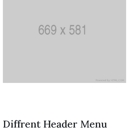
Diffrent Header Menu