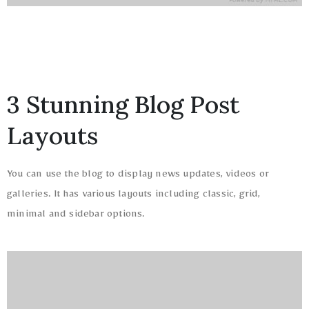
3 Stunning Blog Post
Layouts
You can use the blog to display news updates, videos or
galleries. It has various layouts including classic, grid,
minimal and sidebar options.