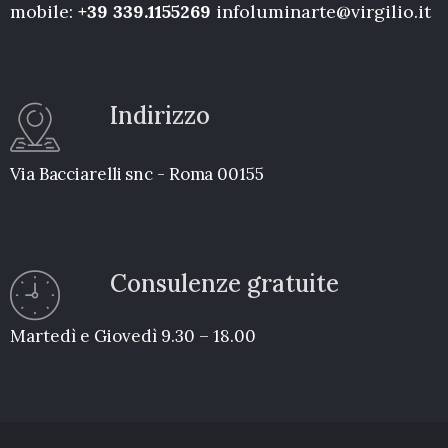
mobile:
+39 339.1155269
infoluminarte@virgilio.it
Indirizzo
Via Bacciarelli snc - Roma 00155
Consulenze gratuite
Martedì e Giovedì 9.30 – 18.00