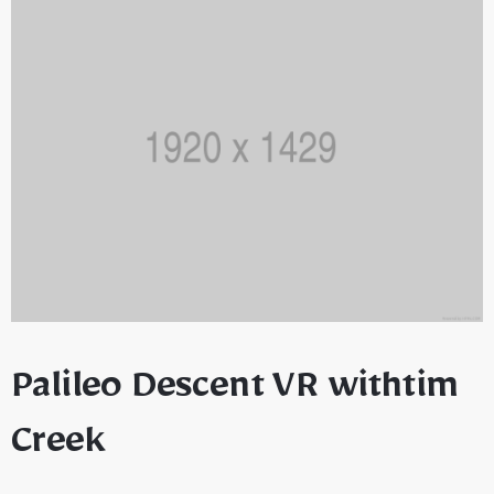
Palileo Descent VR withtim
Creek