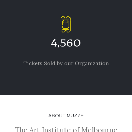
4,560
Tickets Sold by our Organization
ABOUT MUZZE
The Art Institute of Melbourne