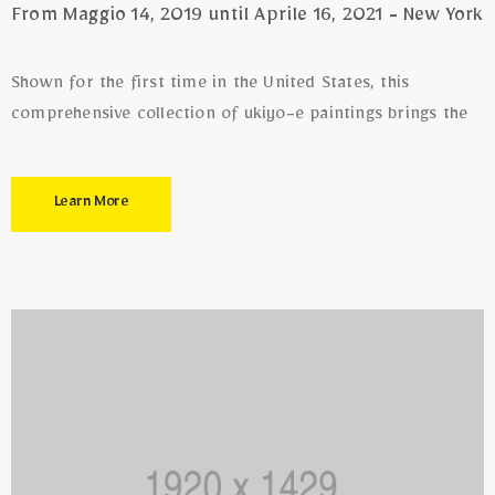
From Maggio 14, 2019 until Aprile 16, 2021 - New York
Shown for the first time in the United States, this
comprehensive collection of ukiyo-e paintings brings the
Learn More