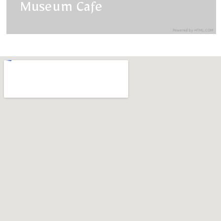
Museum Cafe