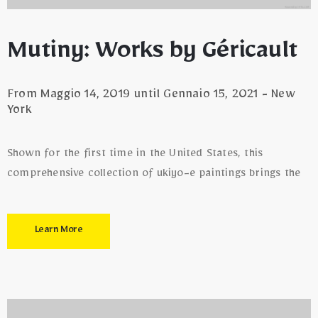
Mutiny: Works by Géricault
From Maggio 14, 2019 until Gennaio 15, 2021 - New
York
Shown for the first time in the United States, this
comprehensive collection of ukiyo-e paintings brings the
Learn More