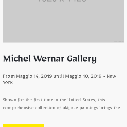
Michel Wernar Gallery
From Maggio 14, 2019 until Maggio 10, 2019 - New
York
Shown for the first time in the United States, this
comprehensive collection of ukiyo-e paintings brings the