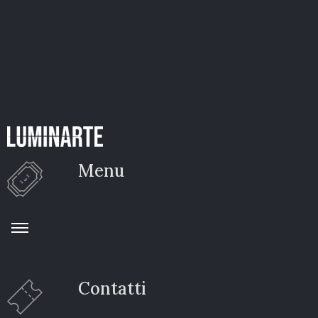
Menu
Contatti