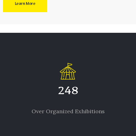
Learn More
248
Over Organized Exhibitions