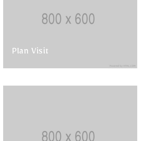
Plan Visit