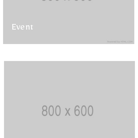
Event