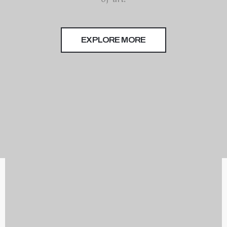
of art.
Terms
of
Use
EXPLORE MORE