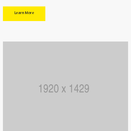
Learn More