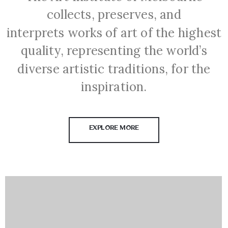
collects, preserves, and
interprets works of art of the highest
quality, representing the world’s
diverse artistic traditions, for the
inspiration.
EXPLORE MORE