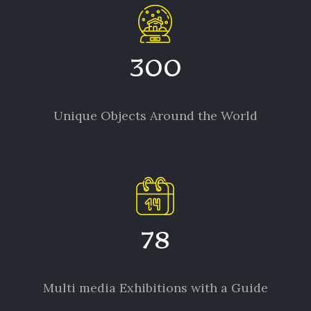
300
Unique Objects Around the World
78
Multi media Exhibitions with a Guide