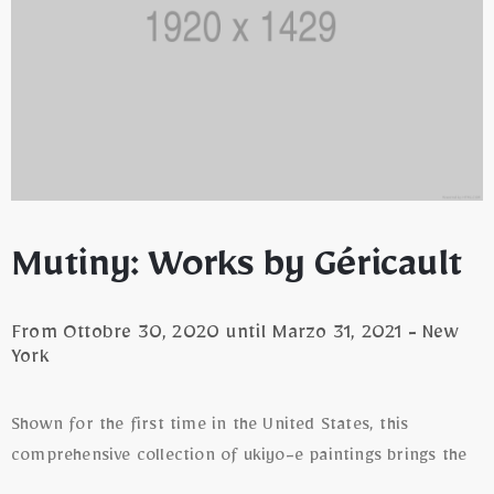
Mutiny: Works by Géricault
From Ottobre 30, 2020 until Marzo 31, 2021 - New
York
Shown for the first time in the United States, this
comprehensive collection of ukiyo-e paintings brings the