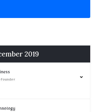
ecember 2019
iness
-Founder
chnology