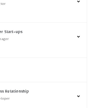
ctor
or Start-ups
nager
ss Relationship
eloper