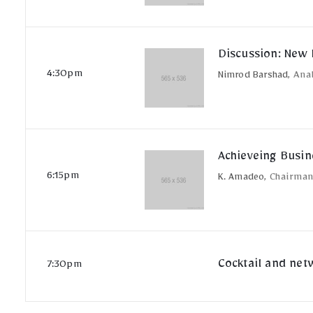
Discussion: New 
4:30pm
Nimrod Barshad,
Ana
Achieveing Busin
6:15pm
K. Amadeo,
Chairma
Cocktail and net
7:30pm