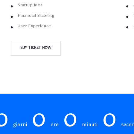
Startup Idea
Financial Stability
User Experience
BUY TICKET NOW
0
0
0
0
giorni
ore
minuti
seco