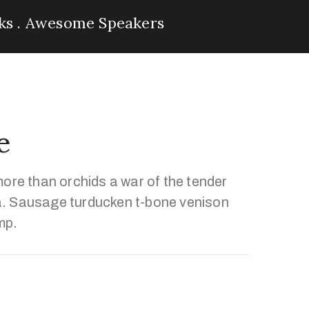
lks . Awesome Speakers
e
ore than orchids a war of the tender
. Sausage turducken t-bone venison
mp.