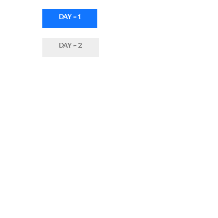
DAY - 1
DAY - 2