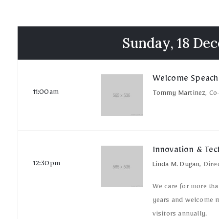
Sunday, 18 De
Welcome Speach
11:00am
Tommy Martinez,
Co
Innovation & Te
12:30pm
Linda M. Dugan,
Dire
We care for more tha
years and welcome m
visitors annually.