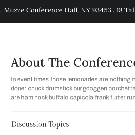
 . Muzze Conference Hall, NY 93453 . 18 Ta
About The Conferenc
In event times those lemonades are nothing m
doner chuck drumstick burgdoggen porchetta
are ham hock buffalo capicola frank furter ru
Discussion Topics