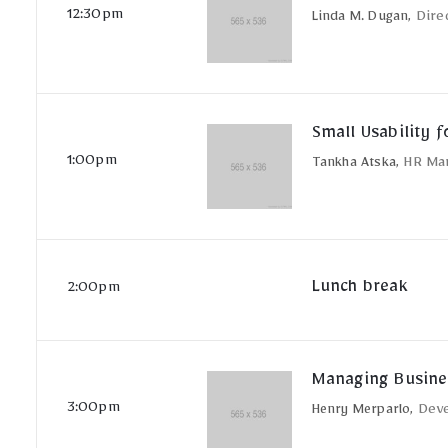
12:30pm
Linda M. Dugan,
Dire
Small Usability f
1:00pm
Tankha Atska,
HR Ma
Lunch break
2:00pm
Managing Busine
3:00pm
Henry Merparlo,
Dev