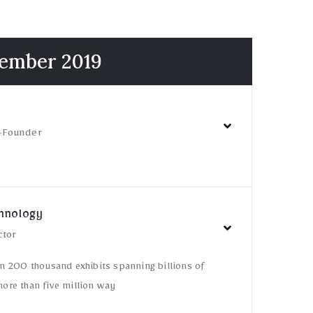
cember 2019
-Founder
chnology
ctor
n 200 thousand exhibits spanning billions of
ore than five million way