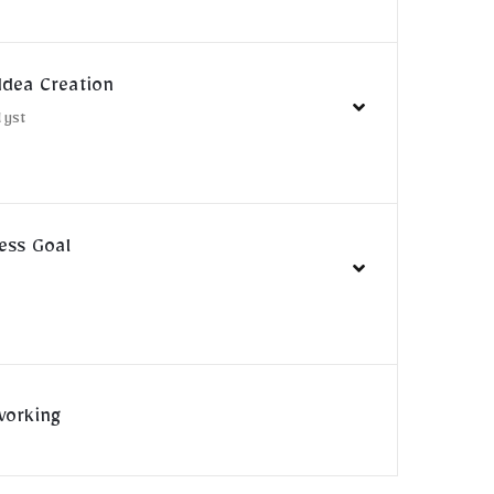
Idea Creation
lyst
ess Goal
n
working