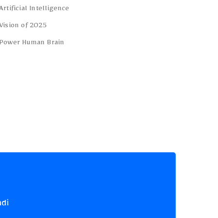
Artificial Intelligence
Vision of 2025
Power Human Brain
ndi