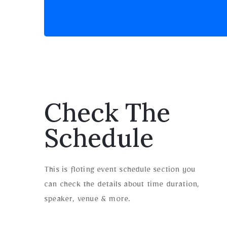
Check The
Schedule
This is floting event schedule section you
can check the details about time duration,
speaker, venue & more.