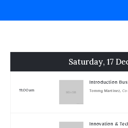
Saturday, 17 D
Introduction Bus
11:00am
Tommy Martinez,
Co
Innovation & Te