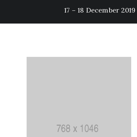
17 – 18 December 2019