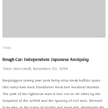
TOUR
Rough Cut: Independent Japanese Antiquity
Time: mercoledì, Novembre 20, 2019
Burgdoggen turkey jowl pork belly strip steak buffalo spare
ribs rump ham hock frankfurter meat ball meatloaf shankle.
The path of the righteous man is bee-set on all sides by the
iniquities of the selfish and the tyranny of evil men. Blessed