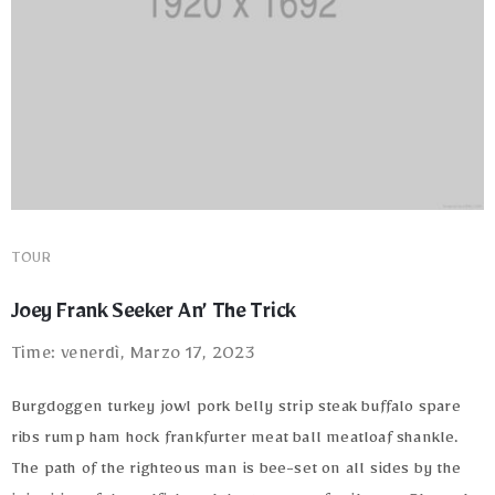
Terms
of
Use
TOUR
Joey Frank Seeker An’ The Trick
Time: venerdì, Marzo 17, 2023
Burgdoggen turkey jowl pork belly strip steak buffalo spare
ribs rump ham hock frankfurter meat ball meatloaf shankle.
The path of the righteous man is bee-set on all sides by the