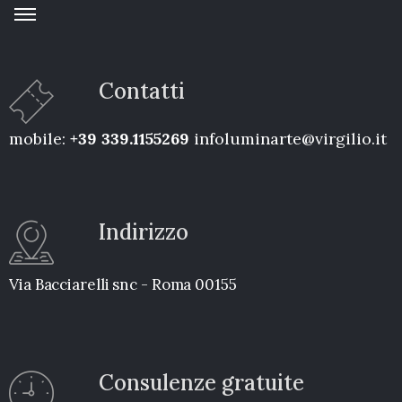
Contatti
mobile:
+39 339.1155269
infoluminarte@virgilio.it
Indirizzo
Via Bacciarelli snc - Roma 00155
Consulenze gratuite