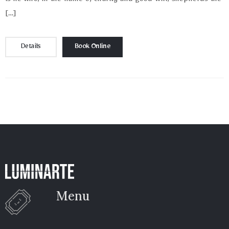
is he who, in the name of charity and good will, shepherds the
[…]
Details
Book Online
Menu