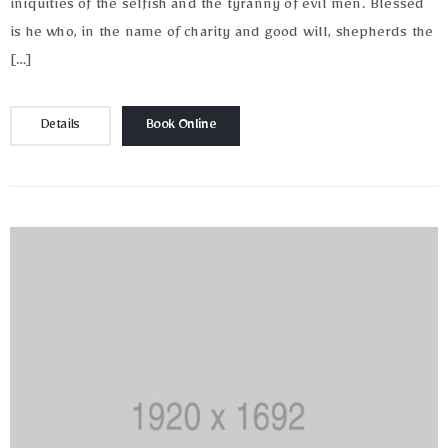
iniquities of the selfish and the tyranny of evil men. Blessed
is he who, in the name of charity and good will, shepherds the
[…]
Details
Book Online